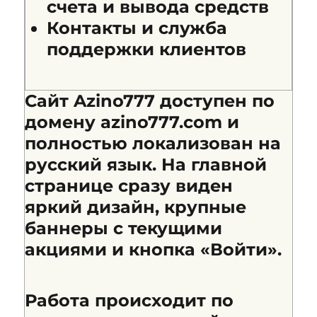
счета и вывода средств
Контакты и служба
поддержки клиентов
Сайт
Azino777
доступен по
домену
azino777.com
и
полностью локализован на
русский язык. На главной
странице сразу виден
яркий дизайн, крупные
баннеры с текущими
акциями и кнопка «Войти».
Работа происходит по