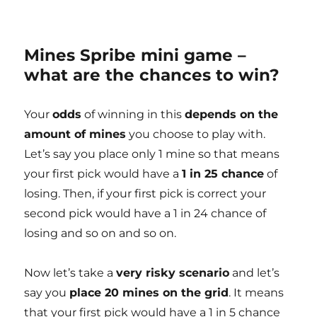
Mines Spribe mini game –
what are the chances to win?
Your
odds
of winning in this
depends on the
amount of mines
you choose to play with.
Let’s say you place only 1 mine so that means
your first pick would have a
1 in 25 chance
of
losing. Then, if your first pick is correct your
second pick would have a 1 in 24 chance of
losing and so on and so on.
Now let’s take a
very risky scenario
and let’s
say you
place 20 mines on the grid
. It means
that your first pick would have a 1 in 5 chance