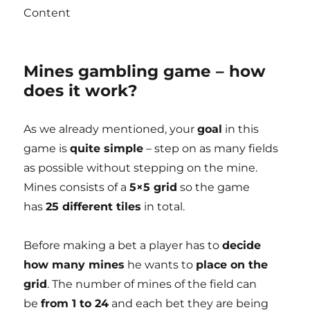
Content
Mines gambling game – how
does it work?
As we already mentioned, your
goal
in this
game is
quite simple
– step on as many fields
as possible without stepping on the mine.
Mines consists of a
5×5 grid
so the game
has
25 different tiles
in total.
Before making a bet a player has to
decide
how many mines
he wants to
place on the
grid
. The number of mines of the field can
be
from 1 to 24
and each bet they are being