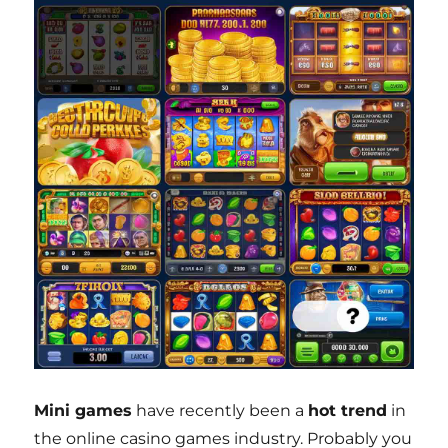
Mini games
have recently been a
hot trend
in
the online casino games industry. Probably you