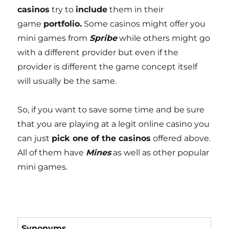
casinos
try to
include
them in their
game
portfolio.
Some casinos might offer you
mini games from
Spribe
while others might go
with a different provider but even if the
provider is different the game concept itself
will usually be the same.
So, if you want to save some time and be sure
that you are playing at a legit online casino you
can just
pick one of the casinos
offered above.
All of them have
Mines
as well as other popular
mini games.
Synonyms