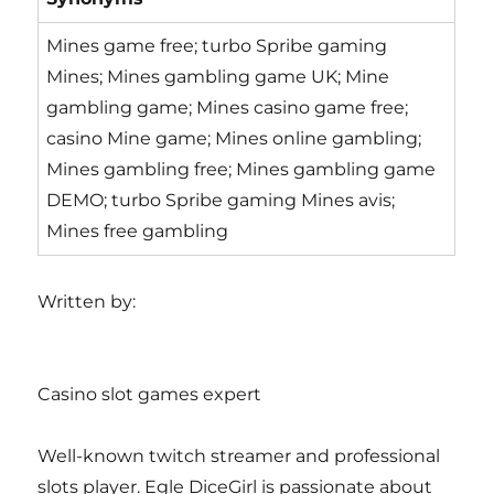
Mines game free; turbo Spribe gaming
Mines; Mines gambling game UK; Mine
gambling game; Mines casino game free;
casino Mine game; Mines online gambling;
Mines gambling free; Mines gambling game
DEMO; turbo Spribe gaming Mines avis;
Mines free gambling
Written by:
Casino slot games expert
Well-known twitch streamer and professional
slots player. Egle DiceGirl is passionate about