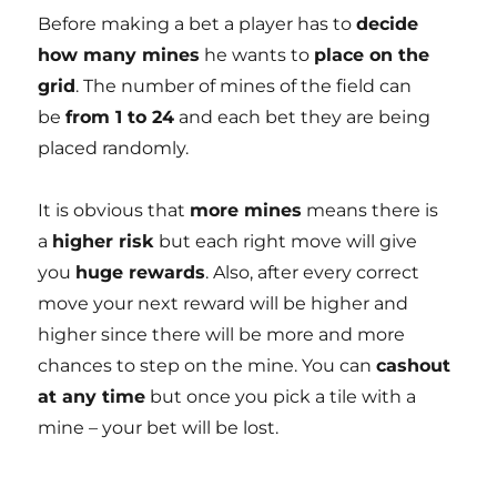
Before making a bet a player has to
decide
how many mines
he wants to
place on the
grid
. The number of mines of the field can
be
from 1 to 24
and each bet they are being
placed randomly.
It is obvious that
more mines
means there is
a
higher risk
but each right move will give
you
huge rewards
. Also, after every correct
move your next reward will be higher and
higher since there will be more and more
chances to step on the mine. You can
cashout
at any time
but once you pick a tile with a
mine – your bet will be lost.