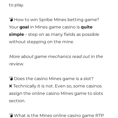
to play.
💣 How to win Spribe Mines betting game?
Your
goal
in Mines game casino is
quite
simple
– step on as many fields as possible
without stepping on the mine.
More about game mechanics read out in the
review.
💣 Does the casino Mines game is a slot?
❌ Technically it is not. Even so, some casinos
assign the online casino Mines game to slots
section.
💣 What is the Mines online casino game RTP