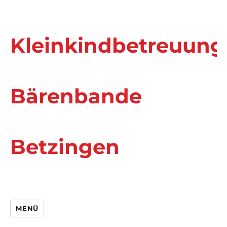
Kleinkindbetreuung
Bärenbande
Betzingen
MENÜ