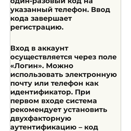
один‑разовый код
на
указанный телефон. Ввод
кода завершает
регистрацию.
Вход в аккаунт
осуществляется через поле
«Логин». Можно
использовать
электронную
почту
или
телефон
как
идентификатор. При
первом входе система
рекомендует установить
двухфакторную
аутентификацию
– код