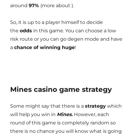
around
97%
(more about ).
So, it is up to a player himself to decide
the
odds
in this game. You can choose a low
risk route or you can go degen mode and have
a
chance of winning huge
!
Mines casino game strategy
Some might say that there is a
strategy
which
will help you win in
Mines.
However, each
round of this game is completely random so
there is no chance you will know what is going