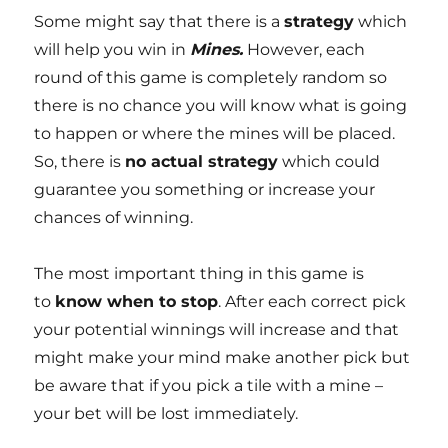
Some might say that there is a
strategy
which
will help you win in
Mines.
However, each
round of this game is completely random so
there is no chance you will know what is going
to happen or where the mines will be placed.
So, there is
no actual strategy
which could
guarantee you something or increase your
chances of winning.
The most important thing in this game is
to
know when to stop
. After each correct pick
your potential winnings will increase and that
might make your mind make another pick but
be aware that if you pick a tile with a mine –
your bet will be lost immediately.