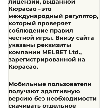
лицензии, выданной
Кюрасао – это
международный регулятор,
который проверяет
соблюдение правил
честной игры. Внизу сайта
указаны реквизиты
компании
MELBET Ltd.
,
зарегистрированной на
Кюрасао.
Мобильные пользователи
получают адаптивную
версию без необходимости
скачивать отдельное