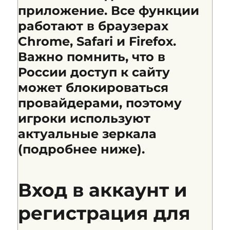
приложение. Все функции
работают в браузерах
Chrome
,
Safari
и
Firefox
.
Важно помнить, что в
России доступ к сайту
может блокироваться
провайдерами, поэтому
игроки используют
актуальные зеркала
(подробнее ниже).
Вход в аккаунт и
регистрация для