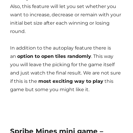
Also, this feature will let you set whether you
want to increase, decrease or remain with your
initial bet size after each winning or losing
round.
In addition to the autoplay feature there is
an
option to open tiles randomly
. This way
you will leave the picking for the game itself
and just watch the final result. We are not sure
if this is the
most exciting way to play
this
game but some you might like it.
Spribe Mines mini game –