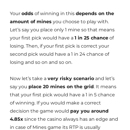
Your
odds
of winning in this
depends on the
amount of mines
you choose to play with.
Let’s say you place only 1 mine so that means
your first pick would have a
1 in 25 chance
of
losing. Then, if your first pick is correct your
second pick would have a 1 in 24 chance of
losing and so on and so on.
Now let’s take a
very risky scenario
and let’s
say you
place 20 mines on the grid
. It means
that your first pick would have a 1 in 5 chance
of winning. If you would make a correct
decision the game would
pay you around
4.85x
since the casino always has an edge and
in case of Mines game its RTP is usually