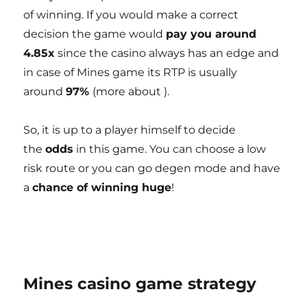
of winning. If you would make a correct
decision the game would
pay you around
4.85x
since the casino always has an edge and
in case of Mines game its RTP is usually
around
97%
(more about ).
So, it is up to a player himself to decide
the
odds
in this game. You can choose a low
risk route or you can go degen mode and have
a
chance of winning huge
!
Mines casino game strategy