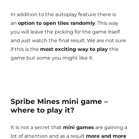
In addition to the autoplay feature there is
an
option to open tiles randomly
. This way
you will leave the picking for the game itself
and just watch the final result. We are not sure
if this is the
most exciting way to play
this
game but some you might like it.
Spribe Mines mini game –
where to play it?
It is not a secret that
mini games
are gaining a
lot of attention and as a result
more and more