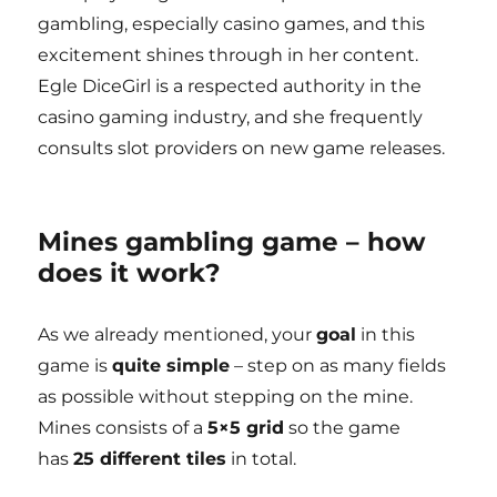
gambling, especially casino games, and this
excitement shines through in her content.
Egle DiceGirl is a respected authority in the
casino gaming industry, and she frequently
consults slot providers on new game releases.
Mines gambling game – how
does it work?
As we already mentioned, your
goal
in this
game is
quite simple
– step on as many fields
as possible without stepping on the mine.
Mines consists of a
5×5 grid
so the game
has
25 different tiles
in total.