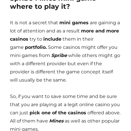
where to play it?
It is not a secret that
mini games
are gaining a
lot of attention and as a result
more and more
casinos
try to
include
them in their
game
portfolio.
Some casinos might offer you
mini games from
Spribe
while others might go
with a different provider but even if the
provider is different the game concept itself
will usually be the same.
So, if you want to save some time and be sure
that you are playing at a legit online casino you
can just
pick one of the casinos
offered above.
All of them have
Mines
as well as other popular
mini games.