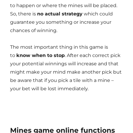
to happen or where the mines will be placed.
So, there is
no actual strategy
which could
guarantee you something or increase your
chances of winning.
The most important thing in this game is
to
know when to stop
. After each correct pick
your potential winnings will increase and that
might make your mind make another pick but
be aware that if you pick a tile with a mine –
your bet will be lost immediately.
Mines game online functions