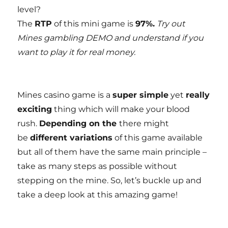
level?
The
RTP
of this mini game is
97%.
Try out
Mines gambling DEMO and understand if you
want to play it for real money.
Mines casino game is a
super simple
yet
really
exciting
thing which will make your blood
rush.
Depending on the
there might
be
different variations
of this game available
but all of them have the same main principle –
take as many steps as possible without
stepping on the mine. So, let’s buckle up and
take a deep look at this amazing game!