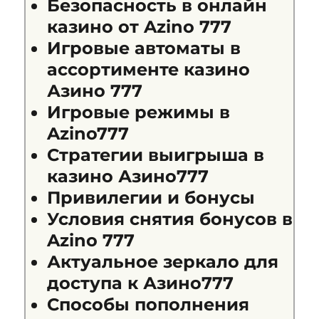
Безопасность в онлайн
казино от Azino 777
Игровые автоматы в
ассортименте казино
Азино 777
Игровые режимы в
Azino777
Стратегии выигрыша в
казино Азино777
Привилегии и бонусы
Условия снятия бонусов в
Azino 777
Актуальное зеркало для
доступа к Азино777
Способы пополнения