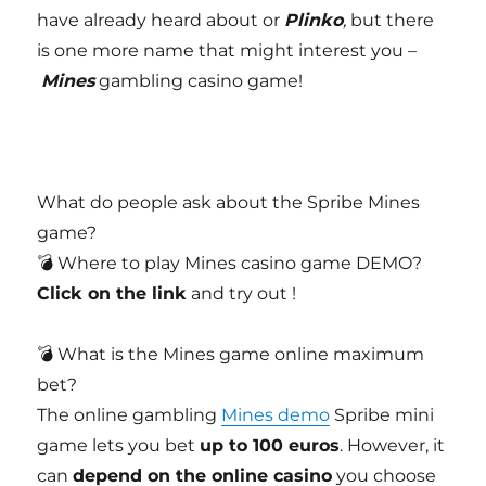
have already heard about or
Plinko
,
but there
is one more name that might interest you –
Mines
gambling casino game!
What do people ask about the Spribe Mines
game?
💣 Where to play Mines casino game DEMO?
Click on the link
and try out !
💣 What is the Mines game online maximum
bet?
The online gambling
Mines demo
Spribe mini
game lets you bet
up to 100 euros
. However, it
can
depend on the online casino
you choose