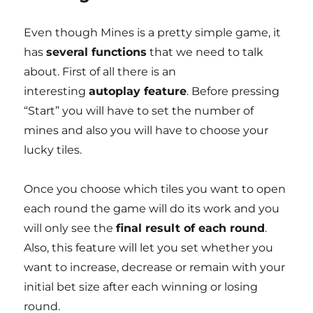
Even though Mines is a pretty simple game, it
has
several functions
that we need to talk
about. First of all there is an
interesting
autoplay feature
. Before pressing
“Start” you will have to set the number of
mines and also you will have to choose your
lucky tiles.
Once you choose which tiles you want to open
each round the game will do its work and you
will only see the
final result of each round
.
Also, this feature will let you set whether you
want to increase, decrease or remain with your
initial bet size after each winning or losing
round.