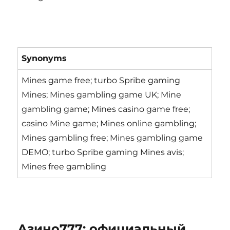
Synonyms
Mines game free; turbo Spribe gaming
Mines; Mines gambling game UK; Mine
gambling game; Mines casino game free;
casino Mine game; Mines online gambling;
Mines gambling free; Mines gambling game
DEMO; turbo Spribe gaming Mines avis;
Mines free gambling
Азино777: официальный