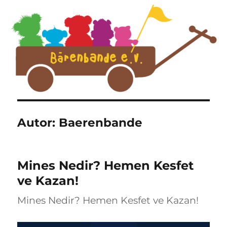
Autor:
Baerenbande
Mines Nedir? Hemen Kesfet
ve Kazan!
Mines Nedir? Hemen Kesfet ve Kazan!