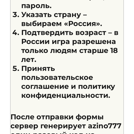
пароль.
Указать страну
–
выбираем «Россия».
Подтвердить возраст
– в
России игра разрешена
только людям старше 18
лет.
Принять
пользовательское
соглашение
и политику
конфиденциальности.
После отправки формы
сервер генерирует
azino777