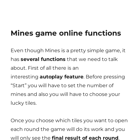
Mines game online functions
Even though Mines is a pretty simple game, it
has
several functions
that we need to talk
about. First of all there is an
interesting
autoplay feature
. Before pressing
“Start” you will have to set the number of
mines and also you will have to choose your
lucky tiles.
Once you choose which tiles you want to open
each round the game will do its work and you
will only see the
final result of each round
.