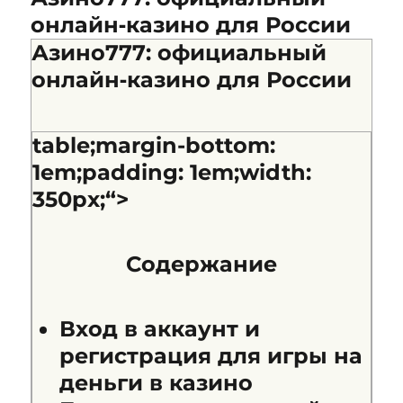
онлайн‑казино для России
Азино777: официальный
онлайн‑казино для России
table;margin-bottom:
1em;padding: 1em;width:
350px;“>
Содержание
Вход в аккаунт и
регистрация для игры на
деньги в казино