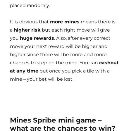
placed randomly.
It is obvious that
more mines
means there is
a
higher risk
but each right move will give
you
huge rewards
. Also, after every correct
move your next reward will be higher and
higher since there will be more and more
chances to step on the mine. You can
cashout
at any time
but once you pick a tile with a
mine – your bet will be lost.
Mines Spribe mini game –
what are the chances to win?