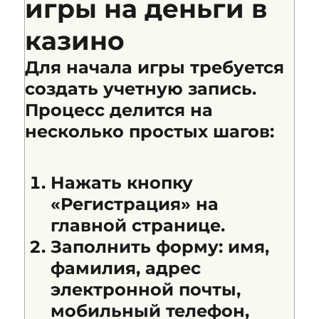
игры на деньги в
казино
Для начала игры требуется
создать учетную запись.
Процесс делится на
несколько простых шагов:
Нажать кнопку
«Регистрация»
на
главной странице.
Заполнить форму
: имя,
фамилия, адрес
электронной почты,
мобильный телефон,